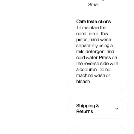
Small.
Care Instructions
To maintain the
condition of this
piece, hand wash
separately using a
mild detergent and
cold water. Press on
the reverse side with
a cool iron. Do not
machine wash or
bleach.
Shipping &
Returns