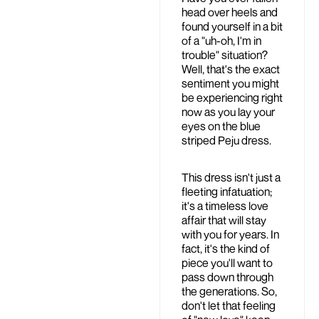
head over heels and
found yourself in a bit
of a "uh-oh, I'm in
trouble" situation?
Well, that's the exact
sentiment you might
be experiencing right
now as you lay your
eyes on the blue
striped Peju dress.
This dress isn't just a
fleeting infatuation;
it's a timeless love
affair that will stay
with you for years. In
fact, it's the kind of
piece you'll want to
pass down through
the generations. So,
don't let that feeling