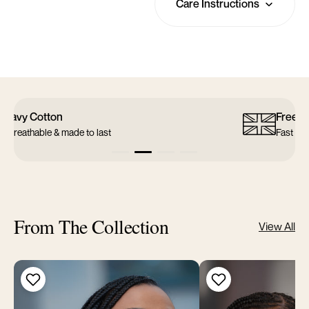
Care Instructions
Free UK Shipping
Fast & reliable delivery
From The Collection
View All