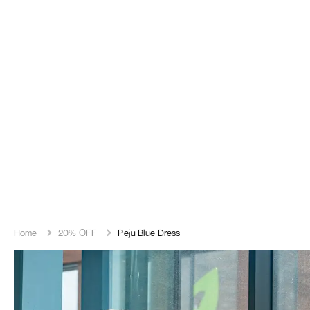
Home
20% OFF
Peju Blue Dress