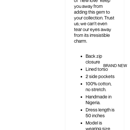
of "new love" keep
you away from
adding this gem to
your collection. Trust
us; we can't even
tear our eyes away
from its irresistible
charm.
Back zip
closure
BRAND NEW
Lined torso
2 side pockets
100% cotton,
no stretch.
Handmade in
Nigeria.
Dress length is
50 inches
Model is
wearing size