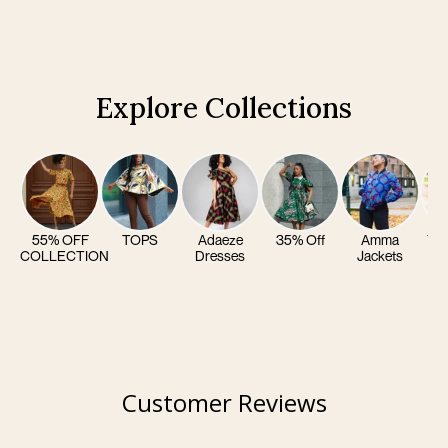
Explore Collections
55% OFF
TOPS
Adaeze
35% Off
Amma
Yom
COLLECTION
Dresses
Jackets
Customer Reviews