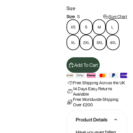
Size
Size Chart
Size:
S
XS
S
M
L
XL
2XL
3XL
4XL
Add To Cart
Free Shipping Across the UK
14 Days Easy Returns
Available
Free Worldwide Shipping
Over £200
Product Details
Have you ever fallen