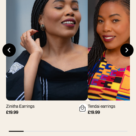
Zinitha Earrings
Tendai earrings
£19.99
£19.99