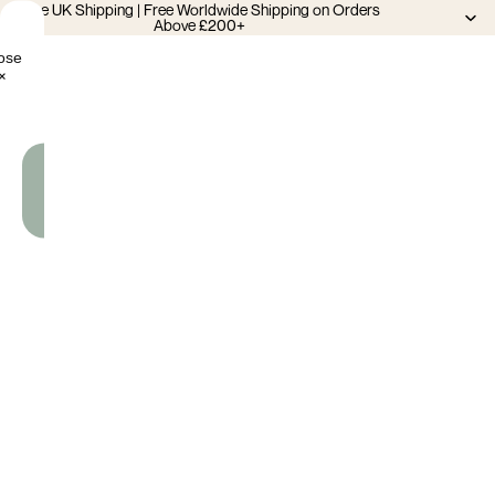
Free UK Shipping | Free Worldwide Shipping on Orders
Above £200+
ose
×
Add
To
Cart