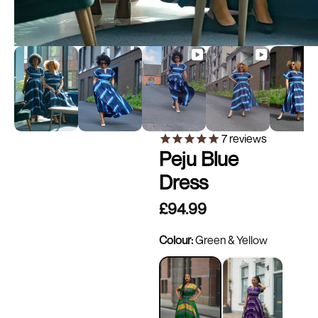
7
reviews
Peju Blue
Dress
£94.99
Colour:
Green & Yellow