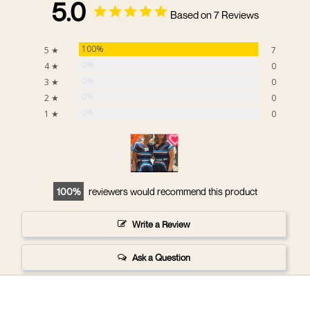
5.0
Based on 7 Reviews
100%
5 ★
7
0%
4 ★
0
0%
3 ★
0
0%
2 ★
0
0%
1 ★
0
100
reviewers would recommend this product
Write a Review
Ask a Question
Reviews
Questions