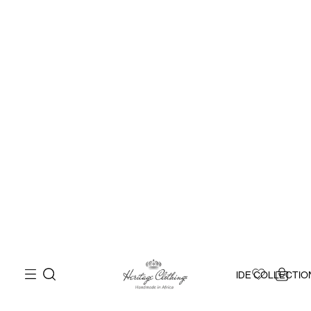
IDE COLLECTIO