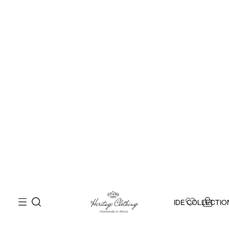
IDE COLLECTIO