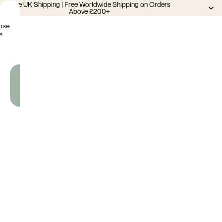
Free UK Shipping | Free Worldwide Shipping on Orders
Above £200+
ose
×
Add
To
Cart