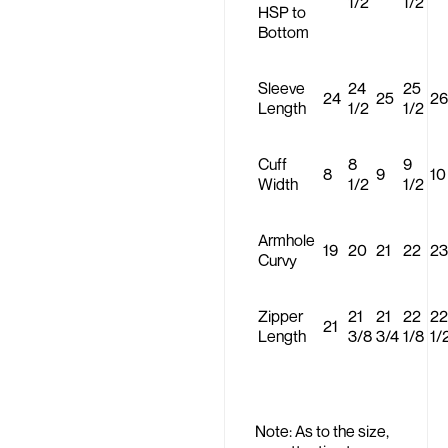
1/2
1/2
HSP to
Bottom
Sleeve
24
25
24
25
26
Length
1/2
1/2
Cuff
8
9
8
9
10
Width
1/2
1/2
Armhole
19
20
21
22
23
Curvy
Zipper
21
21
22
22
21
Length
3/8
3/4
1/8
1/
Note: As to the size,