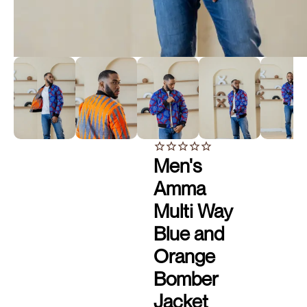
Men's
Amma
Multi Way
Blue and
Orange
Bomber
Jacket