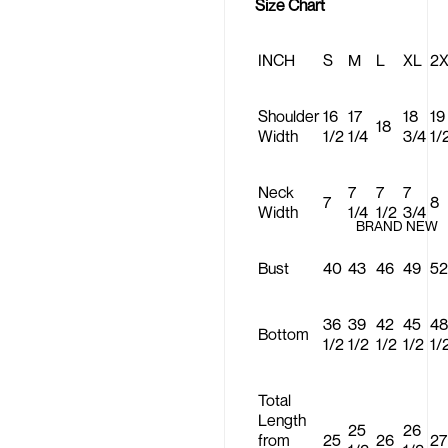
Size Chart
INCH
S
M
L
XL
2
Shoulder
16
17
18
19
18
Width
1/2
1/4
3/4
1/
Neck
7
7
7
7
8
Width
1/4
1/2
3/4
BRAND NEW
Bust
40
43
46
49
52
36
39
42
45
48
Bottom
1/2
1/2
1/2
1/2
1/
Total
Length
25
26
from
25
26
27