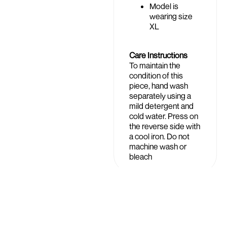
Model is
wearing size
XL
Care Instructions
To maintain the
condition of this
piece, hand wash
separately using a
mild detergent and
cold water. Press on
the reverse side with
a cool iron. Do not
machine wash or
bleach
Shipping &
£74.99
Returns