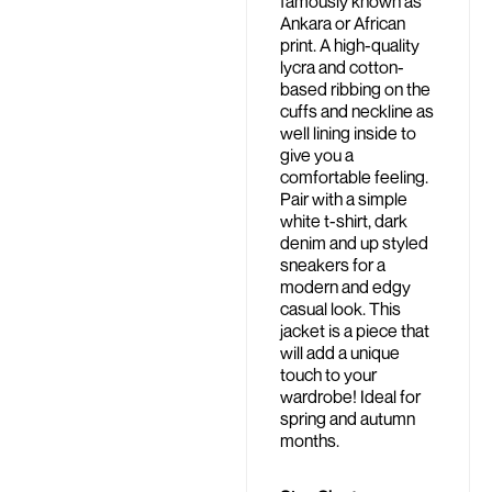
famously known as
Ankara or African
print. A high-quality
lycra and cotton-
based ribbing on the
cuffs and neckline as
well lining inside to
give you a
comfortable feeling.
Pair with a simple
white t-shirt, dark
denim and up styled
sneakers for a
modern and edgy
casual look. This
jacket is a piece that
will add a unique
touch to your
wardrobe! Ideal for
spring and autumn
months.