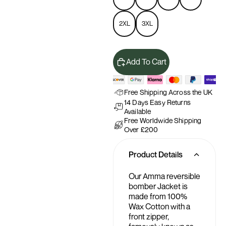
2XL
3XL
Add To Cart
Free Shipping Across the UK
14 Days Easy Returns
Available
Free Worldwide Shipping
Over £200
Product Details
Our Amma reversible
bomber Jacket is
made from 100%
Wax Cotton with a
front zipper,