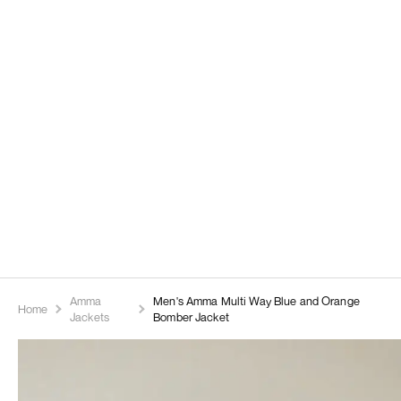
Amma
Men's Amma Multi Way Blue and Orange
Home
Jackets
Bomber Jacket