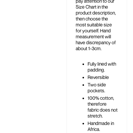
pay attention to our
Size Chart in the
product description,
then choose the
most suitable size
for yourself. Hand
measurement will
have discrepancy of
about 1-3cm.
Fully lined with
padding.
Reversible
Two side
pockets.
100% cotton,
therefore
fabric does not
stretch.
Handmade in
Africa.