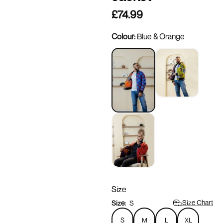
£74.99
Colour:
Blue & Orange
Size
Size Chart
Size:
S
S
M
L
XL