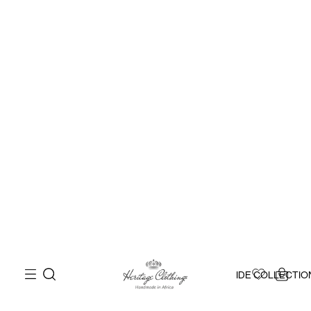
IDE COLLECTIO