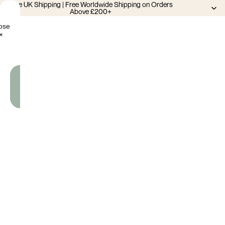
Free UK Shipping | Free Worldwide Shipping on Orders
Above £200+
ose
×
Add
To
Cart