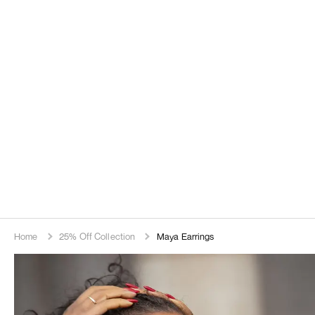
Home
25% Off Collection
Maya Earrings