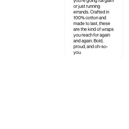
you're going full glam
or just running
errands. Crafted in
100% cotton and
made to last, these
are the kind of wraps
you reach for again
and again. Bold,
proud, and oh-so-
you.
Shipping &
£19.99
Returns
Care Instructions