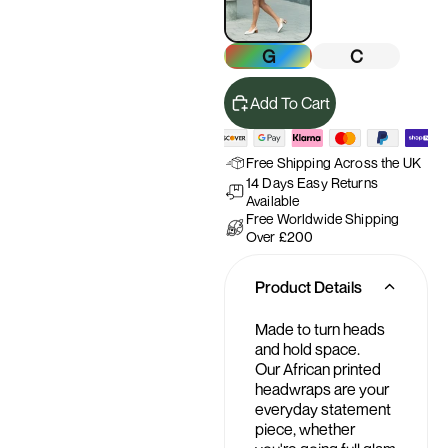
G
C
Add To Cart
Free Shipping Across the UK
14 Days Easy Returns
Available
Free Worldwide Shipping
Over £200
Product Details
Made to turn heads
and hold space.
Our African printed
headwraps are your
everyday statement
piece, whether