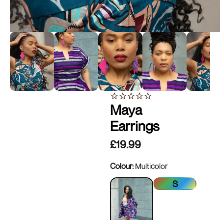
Maya
Earrings
£19.99
Colour:
Multicolor
S