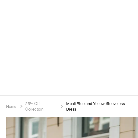
25% Off
Mbali Blue and Yellow Sleeveless
Home
Collection
Dress