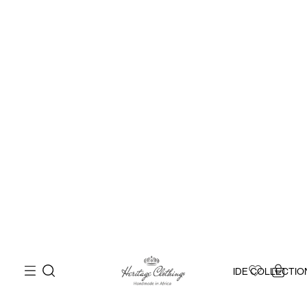
IDE COLLECTIO