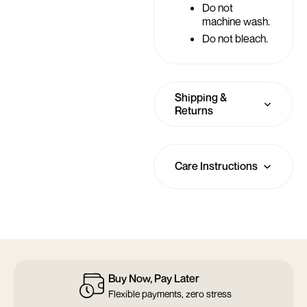
Do not
machine wash.
Do not bleach.
Shipping &
Returns
Care Instructions
14 Days Return
Not quite right? Return it within 14 days