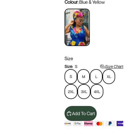
Colour:
Blue & Yellow
Size
Size Chart
Size:
S
S
M
L
XL
2XL
3XL
4XL
Add To Cart