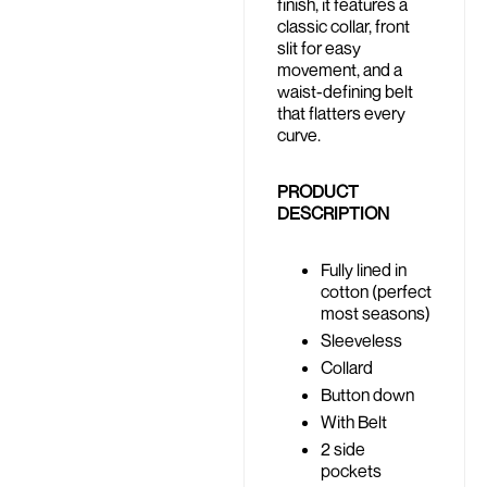
finish, it features a
classic collar, front
slit for easy
movement, and a
waist-defining belt
that flatters every
curve.
PRODUCT
DESCRIPTION
Fully lined in
cotton (perfect
most seasons)
Sleeveless
Collard
Button down
With Belt
2 side
pockets