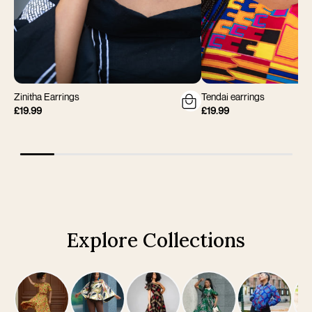
Zinitha Earrings
Tendai earrings
£19.99
£19.99
Explore Collections