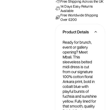
Free Shipping Across the UK
14 Days Easy Returns
Available
Free Worldwide Shipping
Over £200
Product Details
Ready for brunch,
event or gallery
opening? Meet
Mbali. This
sleeveless belted
midi dress is cut
from our signature
100% cotton floral
Ankara print, bold in
cobalt blue with
playful bursts of
fuchsia and sunshine
yellow. Fully lined for
that smooth, quality