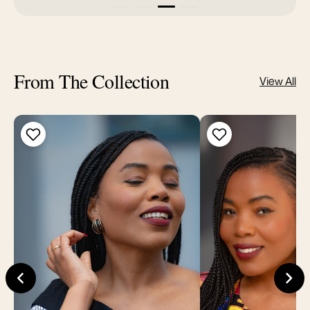
From The Collection
View All