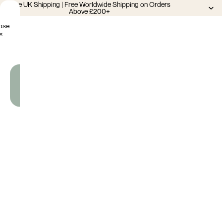
Free UK Shipping | Free Worldwide Shipping on Orders
Above £200+
ose
×
Add
To
Cart