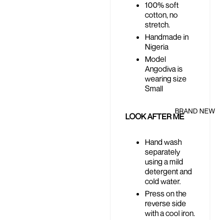
100% soft
cotton, no
stretch.
Handmade in
Nigeria
Model
Angodiva is
wearing size
Small
BRAND NEW
LOOK AFTER ME
Hand wash
separately
using a mild
detergent and
cold water.
Press on the
reverse side
with a cool iron.