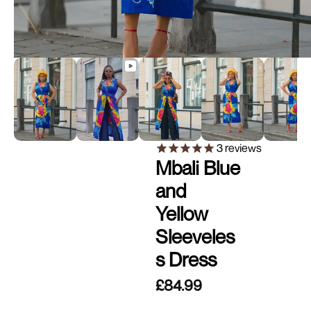
3
reviews
Mbali Blue
and
Yellow
Sleeveles
s Dress
£84.99