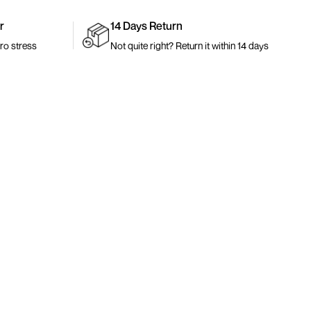
r
14 Days Return
ro stress
Not quite right? Return it within 14 days
Join The Community
rs
Early access. New drops. Exclusive pieces.
als
Your Email Address
0
es
Sign Up