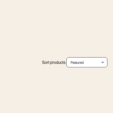
Sort products