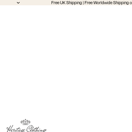
Free UK Shipping | Free Worldwide Shipping