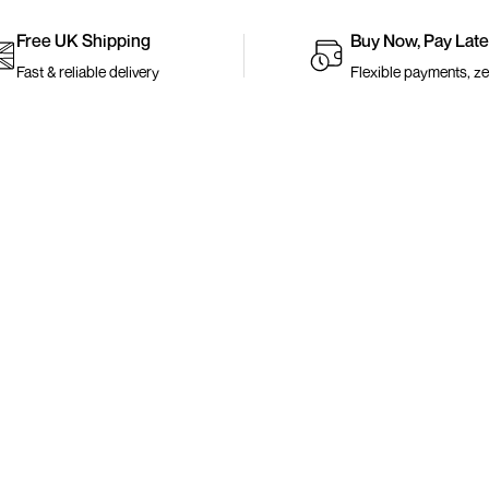
Free UK Shipping
Buy Now, Pay Late
Fast & reliable delivery
Flexible payments, ze
Links
Shop
About Us
Best Selle
Valentines Day Blog
New Arriv
FAQ
Under £5
Search
Accessori
KLARNA FAQ
Shop All
Adult Size Charts
s
Kids Size Charts
Contact Us