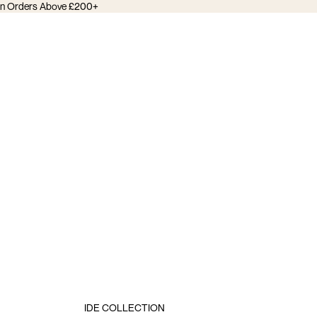
 on Orders Above £200+
IDE COLLECTION