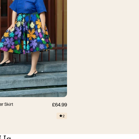
M
L
XL
2XL
3XL
er Skirt
£64.99
2