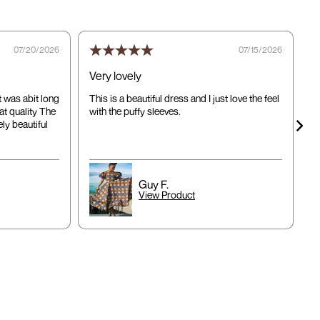
07/20/2026
07/15/2026
Very lovely
d
it was abit long
This is a beautiful dress and I just love the feel
T
at quality The
with the puffy sleeves.
a
ly beautiful
c
ap
Guy F.
View Product