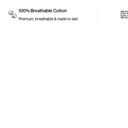
100% Breathable Cotton
Premium, breathable & made to last
Policy
Return Your Item
Redeem My Points
We are here to uplift our heritage, make a statement
Return Policy
and be fabulous. Ankara attires are beautiful,
colourful and vibrant which will make you stand out
at any occasion.
Refund Policy
Privacy Policy
Terms of Service
Terms and Condition