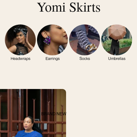
Yomi Skirts
Headwraps
Earrings
Socks
Umbrellas
BRAND NEW