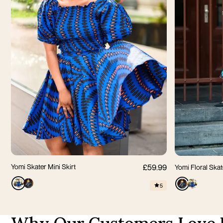
S
M
L
XL
2XL
3XL
XS
S
Yomi Skater Mini Skirt
£59.99
Yomi Floral Skat
5