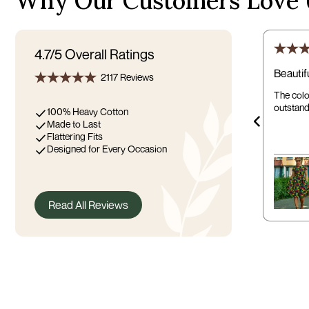
Why Our Customers Love 
4.7/5
Overall Ratings
Beautif
2117 Reviews
The color
outstand
100% Heavy Cotton
Made to Last
Flattering Fits
Designed for Every Occasion
Read All Reviews