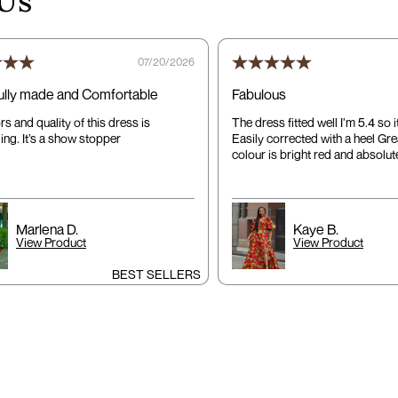
Us
07/20/2026
ully made and Comfortable
Fabulous
s and quality of this dress is
The dress fitted well I’m 5.4 so 
ing. It’s a show stopper
Easily corrected with a heel Gre
colour is bright red and absolute
Marlena D.
Kaye B.
View Product
View Product
BEST SELLERS