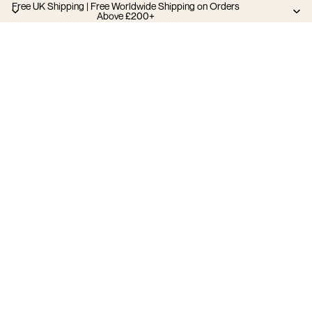
Free UK Shipping | Free Worldwide Shipping on Orders
Above £200+