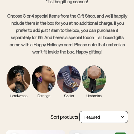
'Tis the gifting season!
Choose 3 or 4 special items from the Gift Shop, and we'll happily
include them in the box for you at no additional charge. If you
prefer to add just 1 item to the box, you can purchase it
separately for £5.
And here's a special touch – all boxed gifts
come with a Happy Holidays card
. Please note that umbrellas
won't fit inside the box. Happy gifting!
Headwraps
Earrings
Socks
Umbrellas
Sort products