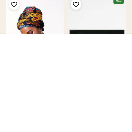
New
Quick add
×
Close
Add To Cart
Pre Order Asana Headwrap
Gift Box
[Ships in 2 weeks]
£5.00
£19.00
25% Off
New