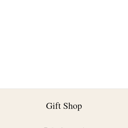
Gift Shop