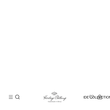
IDE COLLECTIO